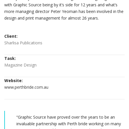
with Graphic Source being by it’s side for 12 years and what’s
more managing director Peter Yeoman has been involved in the
design and print management for almost 26 years.
Client:
Sharlisa Publications
Task:
Magazine Design
Website:
www.perthbride.com.au
“Graphic Source have proved over the years to be an
invaluable partnership with Perth bride working on many