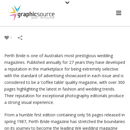
1
Perth Bride is one of Australia’s most prestigious wedding
magazines. Published annually for 27 years they have developed
a reputation in the marketplace for being extremely selective
with the standard of advertising showcased in each issue and is
considered to be a ‘coffee table’ quality magazine, with over 300
pages highlighting the latest in fashion and wedding trends.
Their reputation for exceptional photography editorials produce
a strong visual experience.
From a humble first edition containing only 56 pages released in
spring 1987, Perth Bride magazine has stretched the boundaries
on its journey to become the leading WA wedding magazine