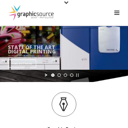
STATE OF THE ART
DIGITAL PRINTING
The moment you walk into Graphic Source it's evident
we are no ordinary print shop. Come visit us at our friendly
studio to discuss your next project.
FIND OUT MORE