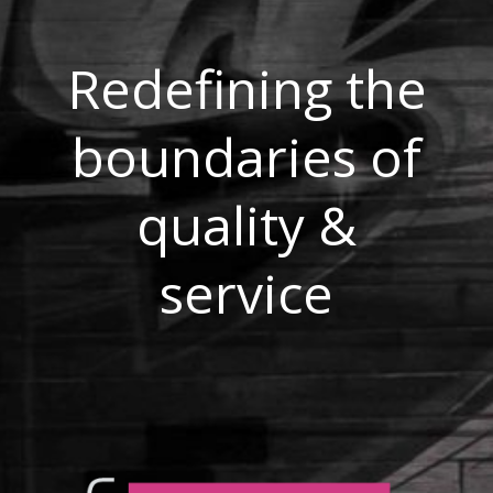
Redefining the
boundaries of
quality &
service