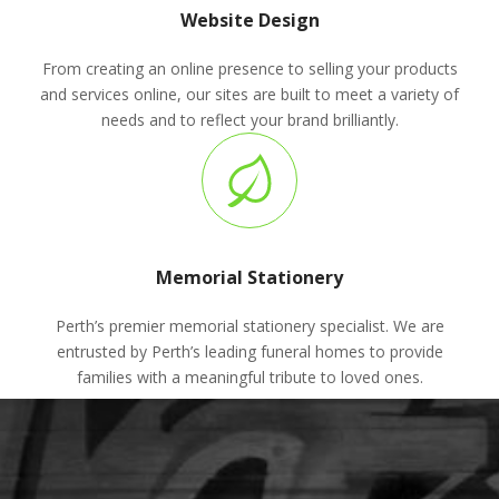
Website Design
From creating an online presence to selling your products
and services online, our sites are built to meet a variety of
needs and to reflect your brand brilliantly.
Memorial Stationery
Perth’s premier memorial stationery specialist. We are
entrusted by Perth’s leading funeral homes to provide
families with a meaningful tribute to loved ones.