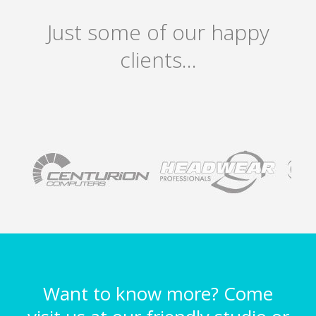
Just some of our happy
clients…
Want to know more? Come