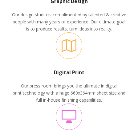
Graphic Design
Our design studio is complimented by talented & creative
people with many years of experience. Our ultimate goal
is to produce results, turn ideas into reality.
Digital Print
Our press room brings you the ultimate in digital
print technology with a huge 660x364mm sheet size and
full in-house finishing capabilities.